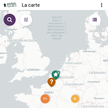
La carte
11
5