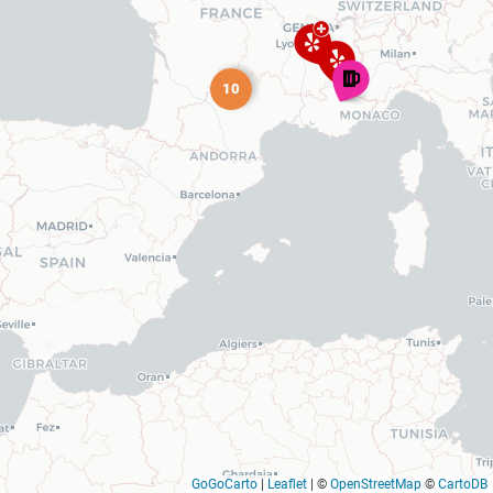
10
GoGoCarto
|
Leaflet
|
©
OpenStreetMap
©
CartoDB